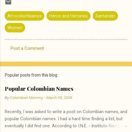
Afrocolombianos
Heros and Heroines
Santander
Women
Post a Comment
C
o
m
Popular posts from this blog
m
e
Popular Colombian Names
n
By
Colombian Mommy
-
March 09, 2009
t
Recently, I was asked to write a post on Colombian names, and
s
popular Colombian names. I had a hard time finding a list, but
eventually I did find one. According to I.N.E. - Instituto Nacional