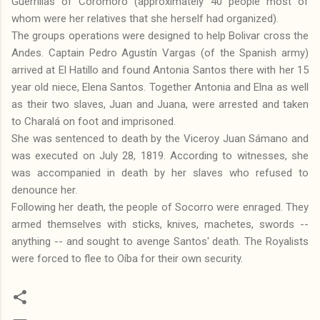
Guerrillas of Coromoro (approximately 40 people most of
whom were her relatives that she herself had organized).
The groups operations were designed to help Bolivar cross the
Andes. Captain Pedro Agustín Vargas (of the Spanish army)
arrived at El Hatillo and found Antonia Santos there with her 15
year old niece, Elena Santos. Together Antonia and Elna as well
as their two slaves, Juan and Juana, were arrested and taken
to Charalá on foot and imprisoned.
She was sentenced to death by the Viceroy Juan Sámano and
was executed on July 28, 1819. According to witnesses, she
was accompanied in death by her slaves who refused to
denounce her.
Following her death, the people of Socorro were enraged. They
armed themselves with sticks, knives, machetes, swords --
anything -- and sought to avenge Santos' death. The Royalists
were forced to flee to Oíba for their own security.