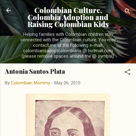
Skip to main content
Colombian Culture,
Colombia Adoption and
Raising Colombian Kids
Helping families with Colombian children stay
connected with the Colombian culture. You may
contact me at the following e-mail:
colombiansadoptcolombians @ hotmail.com
(please remove spaces around the @ symbol).
Antonia Santos Plata
By
Colombian Mommy
-
May 06, 2010