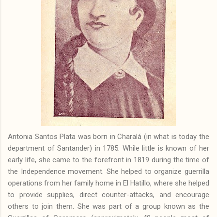
Antonia Santos Plata was born in Charalá (in what is today the
department of Santander) in 1785. While little is known of her
early life, she came to the forefront in 1819 during the time of
the Independence movement. She helped to organize guerrilla
operations from her family home in El Hatillo, where she helped
to provide supplies, direct counter-attacks, and encourage
others to join them. She was part of a group known as the